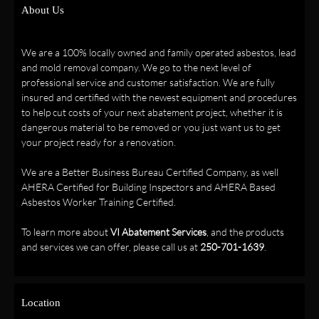
About Us
We are a 100% locally owned and family operated asbestos, lead
and mold removal company. We go to the next level of
professional service and customer satisfaction. We are fully
insured and certified with the newest equipment and procedures
to help cut costs of your next abatement project, whether it is
dangerous material to be removed or you just want us to get
your project ready for a renovation.
We are a Better Business Bureau Certified Company, as well
AHERA Certified for Building Inspectors and AHERA Based
Asbestos Worker Training Certified.
To learn more about
VI Abatement Services
, and the products
and services we can offer, please call us at
250-701-1639
.
Location