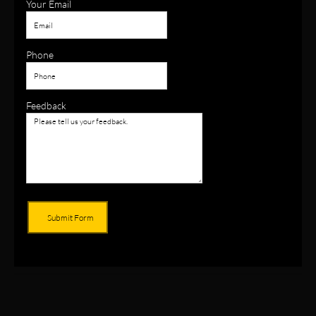
Your Email
Phone
Feedback
Submit Form