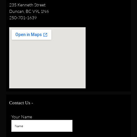
235 Kenneth Street
Duncan, BC V9L 1N6
250-701-1639
Contact Us -
Your Name