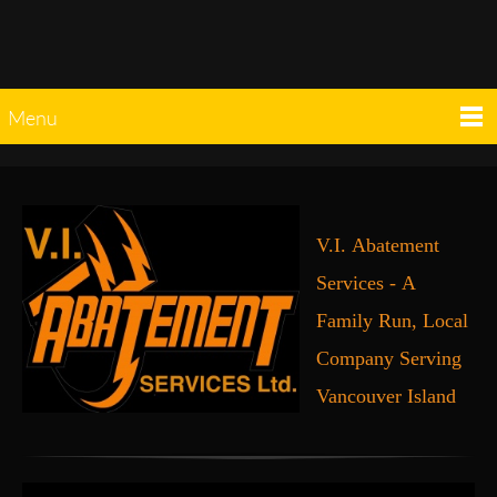
Menu
V.I. Abatement
Services - A
Family Run, Local
Company Serving
Vancouver Island